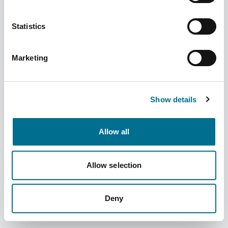
Statistics
Migraleve Yellow 24s (126433)
Marketing
Dispatched from and sold by Phoenix
126433
Login for price
Become a member
Show details
Product specifics
Allow all
RRP:
£11.40
Allow selection
Product information
Deny
Migraleve Yellow 24s