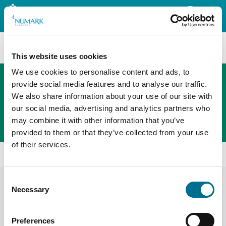
Search
This website uses cookies
We use cookies to personalise content and ads, to
provide social media features and to analyse our traffic.
We also share information about your use of our site with
The new PHOENIX ordering platform
our social media, advertising and analytics partners who
Order here
may combine it with other information that you’ve
provided to them or that they’ve collected from your use
of their services.
All products
Migraleve Yellow 24s (126433)
Consent
Necessary
Selection
Preferences