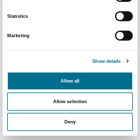
Statistics
Marketing
Denward New 9 Rack Medication Trolley
Large (TROL008)
Show details
Dispatched from and sold by Denward
TROL008
Allow all
Login for price
Become a member
Product information
Allow selection
New 9 Rack Medication Trolley Large
Deny
Supplier information