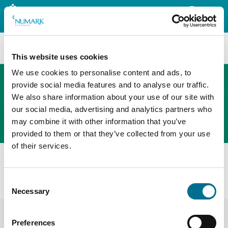
Search
This website uses cookies
We use cookies to personalise content and ads, to
provide social media features and to analyse our traffic.
We also share information about your use of our site with
The new PHOENIX ordering platform
our social media, advertising and analytics partners who
Order here
may combine it with other information that you’ve
provided to them or that they’ve collected from your use
of their services.
All products
Denward New 9 Rack Medication Trolley Large
Consent
(TROL008)
Necessary
Selection
Preferences