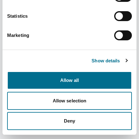
Statistics
Marketing
Numark Comfort Eye Drops 10ml
(3121878)
Dispatched from and sold by Phoenix
3121878
Show details
Login for price
Become a member
Allow all
Product specifics
Allow selection
RRP:
£4.99
Deny
Product information