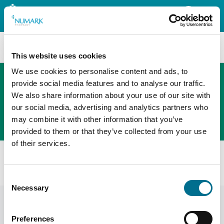
Search
This website uses cookies
We use cookies to personalise content and ads, to
provide social media features and to analyse our traffic.
We also share information about your use of our site with
The new PHOENIX ordering platform
our social media, advertising and analytics partners who
Order here
may combine it with other information that you’ve
provided to them or that they’ve collected from your use
of their services.
All products
Numark Comfort Eye Drops 10ml (3121878)
Consent
Necessary
Selection
Preferences