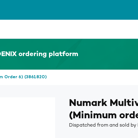
ENIX ordering platform
m Order 6) (3861820)
Numark Multiv
(Minimum orde
Dispatched from and sold by