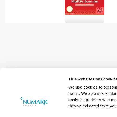
This website uses cookie
We use cookies to personal
Footer
traffic. We also share info
analytics partners who may
Customer Services
0800 783 570
they’ve collected from your