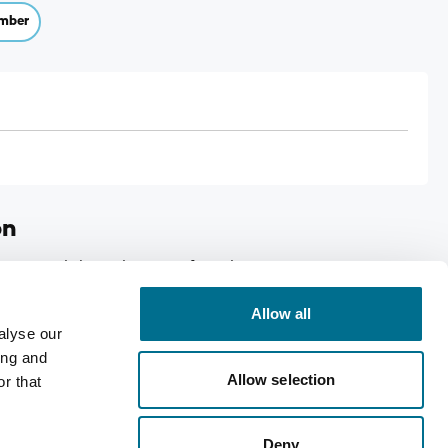
mber
on
ance and the reduction of tiredness, Case size: 6
Allow all
alyse our
ing and
Allow selection
r that
Deny