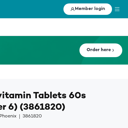
Member login
Order here
itamin Tablets 60s
r 6) (3861820)
 Phoenix
3861820