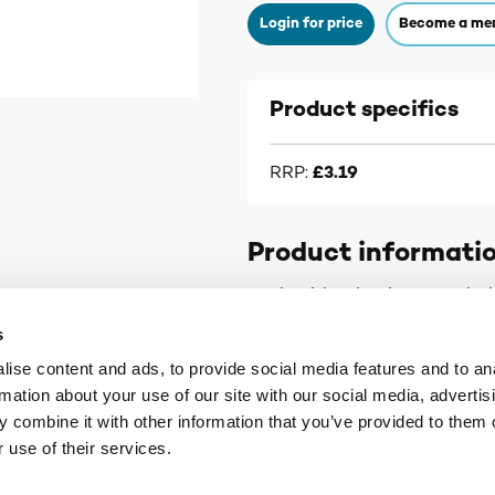
Login for price
Become a me
Product specifics
RRP:
£3.19
Product informati
For healthy skin, hormone bal
s
ise content and ads, to provide social media features and to an
rmation about your use of our site with our social media, advertis
 combine it with other information that you’ve provided to them o
9
customerservices@numark-central.co.uk
 use of their services.