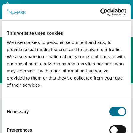
Search
This website uses cookies
We use cookies to personalise content and ads, to
provide social media features and to analyse our traffic.
We also share information about your use of our site with
The new PHOENIX ordering platform
our social media, advertising and analytics partners who
Order here
may combine it with other information that you’ve
provided to them or that they’ve collected from your use
of their services.
All products
Denward Sop Folder (SOP101)
Consent
Necessary
Selection
Preferences