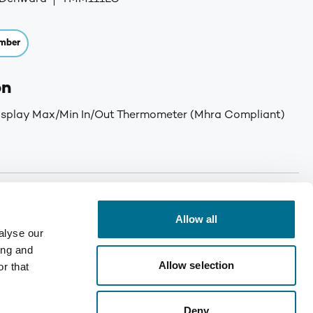
mber
on
isplay Max/Min In/Out Thermometer (Mhra Compliant)
or orders received before 12 noon (Monday -Thursday).
iday will be delivered Monday. For large deliveries, a
Allow all
 You will be called by Denward prior to delivery to notify
alyse our
er. Min order: No minimum order quantity. Carriage: Free
ing and
T for orders under £75. Mainland UK only. Enquire for
Allow selection
r that
Deny