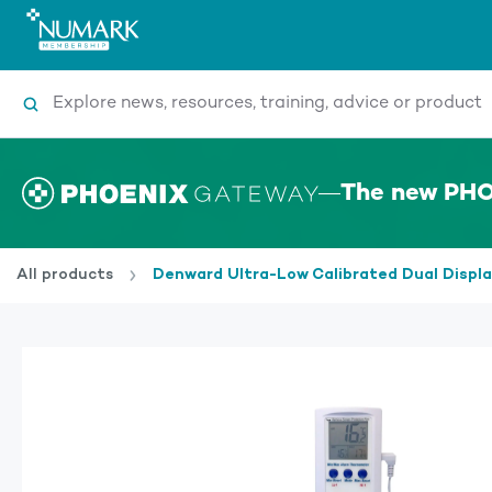
Search
The new PHO
All products
Denward Ultra-Low Calibrated Dual Disp