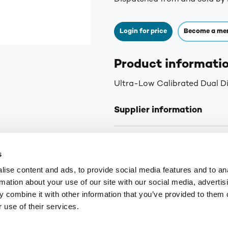
Login for price
Become a me
Product informati
Ultra-Low Calibrated Dual D
Supplier information
Delivery: Next day delivery f
s
Orders received before 2pm Fr
curbside delivery is arranged.
ise content and ads, to provide social media features and to an
you of the status of your ord
rmation about your use of our site with our social media, advertis
for orders over £75. £6.30+VA
 combine it with other information that you’ve provided to them o
Highlands and Islands.
 use of their services.