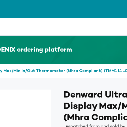
ENIX ordering platform
lay Max/Min In/Out Thermometer (Mhra Compliant) (TMM111L
Denward Ultra
Display Max/
(Mhra Compli
Dispatched from and sold b