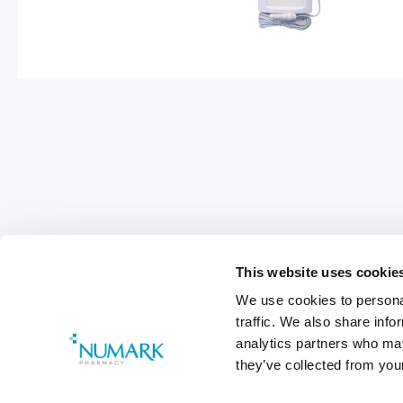
This website uses cookie
We use cookies to personal
traffic. We also share info
analytics partners who may
they’ve collected from your