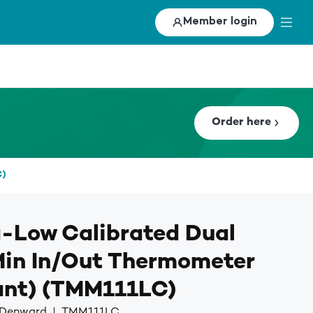
Member login
Order here
C)
-Low Calibrated Dual
Min In/Out Thermometer
ant) (TMM111LC)
y Denward
TMM111LC