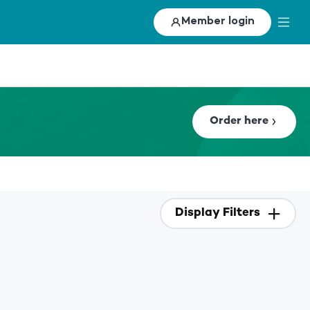
Member login
Order here
Display Filters