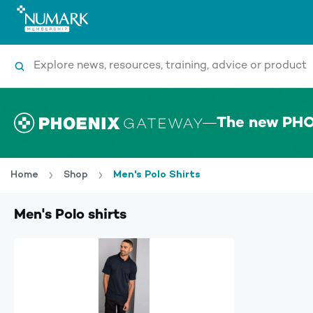
Search
The new PHO
Home
Shop
Men's Polo Shirts
Men's Polo shirts