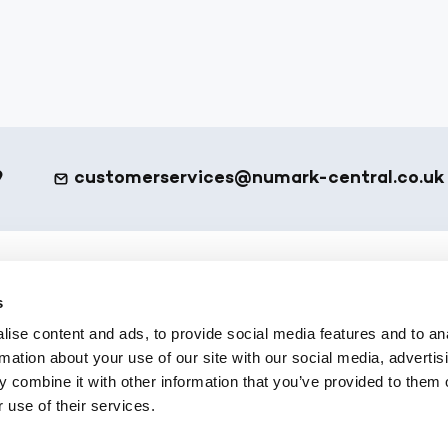
9
customerservices@numark-central.co.uk
et - Footer
eShop
s
ise content and ads, to provide social media features and to an
ote
All Products
rmation about your use of our site with our social media, advertis
 Services
Numark Own Brand
 combine it with other information that you’ve provided to them o
Platform
Office Supplies
 use of their services.