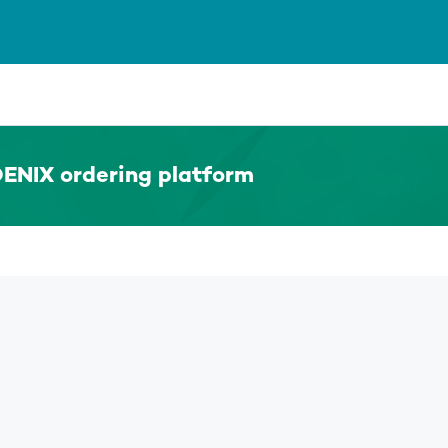
ENIX ordering platform