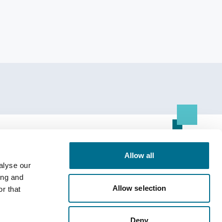
Resource Centre
Allow all
alyse our
All Resources
ing and
Allow selection
r that
Deny