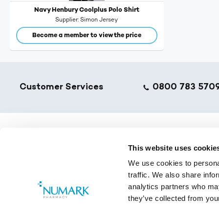
Navy Henbury Coolplus Polo Shirt
Supplier
Simon Jersey
Become a member to view the price
Footer
Customer Services
0800 783 570
NumarkN
This website uses cookie
We use cookies to personal
Golden T
traffic. We also share info
Pharmacy
analytics partners who may
Training 
they’ve collected from your