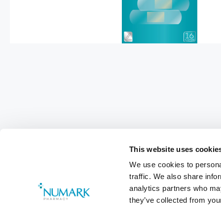
This website uses cookie
We use cookies to personal
Footer
traffic. We also share info
analytics partners who may
Customer Services
0800 783 570
they’ve collected from your