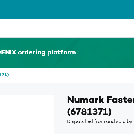
ENIX ordering platform
371)
Numark Faster
(6781371)
Dispatched from and sold by