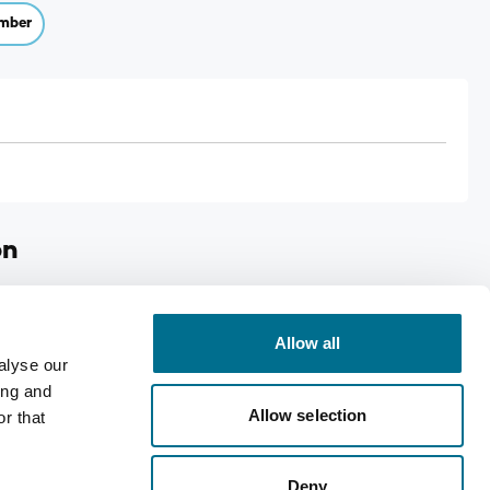
mber
on
rs 16s
Allow all
alyse our
ing and
Allow selection
r that
Deny