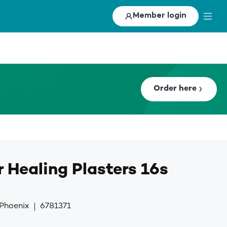
Member login
Order here
 Healing Plasters 16s
 Phoenix
6781371