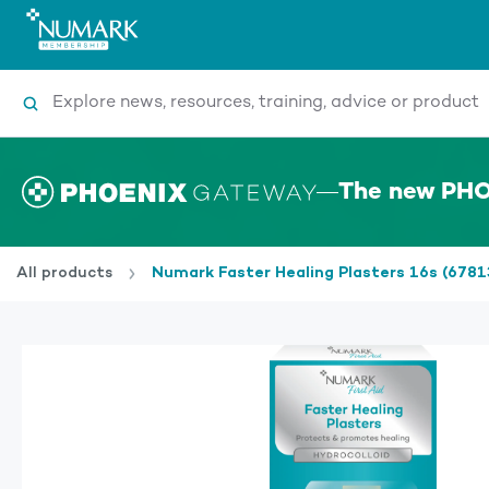
Search
The new PHO
All products
Numark Faster Healing Plasters 16s (6781