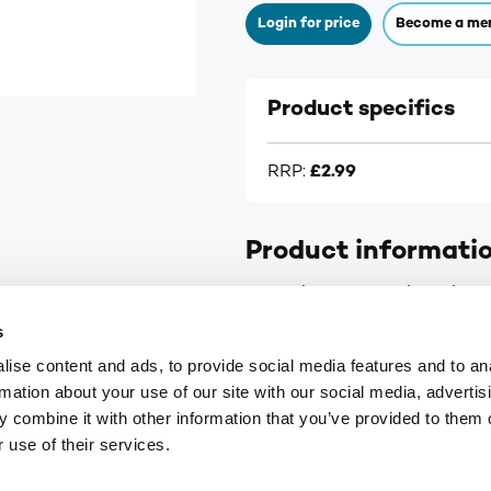
Login for price
Become a me
Product specifics
RRP:
£2.99
Product informati
Numark Faster Healing Plaste
s
ise content and ads, to provide social media features and to an
rmation about your use of our site with our social media, advertis
 combine it with other information that you’ve provided to them o
9
customerservices@numark-central.co.uk
 use of their services.