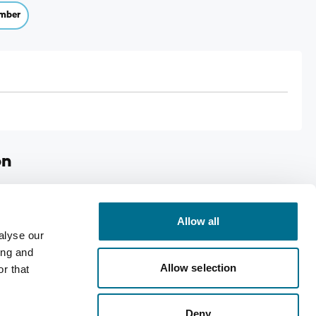
mber
on
Case size: 6
Allow all
alyse our
ing and
Allow selection
r that
Deny