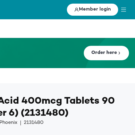
Member login
Order here
 Acid 400mcg Tablets 90
r 6) (2131480)
 Phoenix
2131480