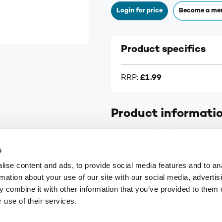
Login for price
Become a me
Product specifics
RRP:
£1.99
Product informati
For Pre and Early Pregnancy, 
s
ise content and ads, to provide social media features and to an
rmation about your use of our site with our social media, advertis
 combine it with other information that you’ve provided to them o
9
customerservices@numark-central.co.uk
 use of their services.