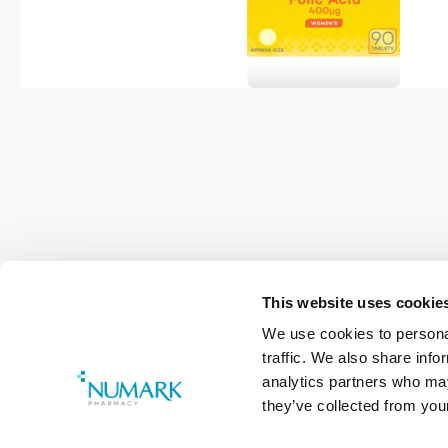
This website uses cookie
We use cookies to personal
Footer
traffic. We also share info
analytics partners who may
Customer Services
0800 783 570
they’ve collected from your