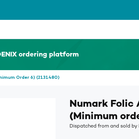
ENIX ordering platform
inimum Order 6) (2131480)
Numark Folic
(Minimum orde
Dispatched from and sold by