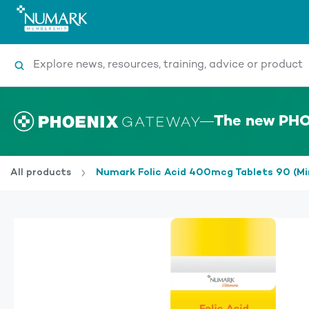
Search
The new PHO
All products
Numark Folic Acid 400mcg Tablets 90 (M