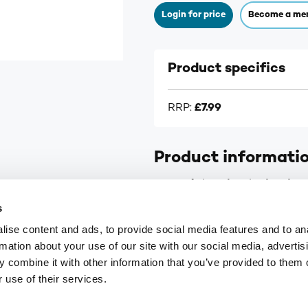
Login for price
Become a me
Product specifics
RRP:
£7.99
Product informati
Numark (Tertiary) Migraine 
s
Contains Sumatriptan - target
ise content and ads, to provide social media features and to an
rmation about your use of our site with our social media, advertis
Case size: 12.
 combine it with other information that you’ve provided to them o
 use of their services.