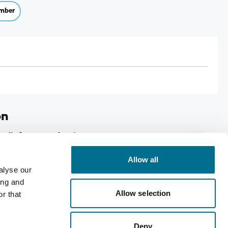
mber
on
Relief 50mg Tabs 2's
Allow all
ed migraine relief.
alyse our
ing and
Allow selection
r that
Deny