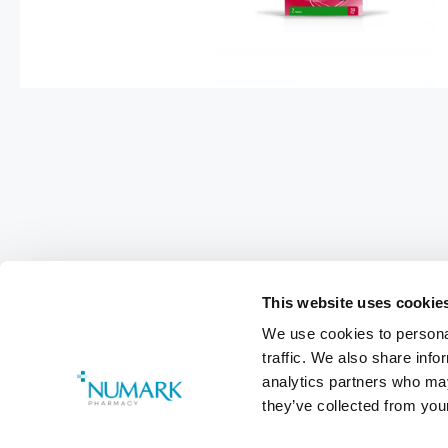
This website uses cookie
We use cookies to personal
traffic. We also share info
analytics partners who may
they’ve collected from your