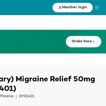
Member login
Order here
ary) Migraine Relief 50mg
2401)
 Phoenix
3992401