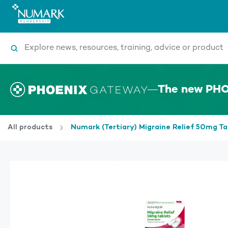
Search
The new PHO
All products
Numark (Tertiary) Migraine Relief 50mg T