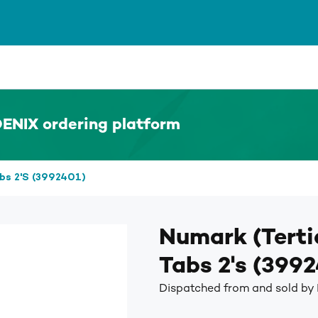
ENIX ordering platform
abs 2's (3992401)
Numark (Terti
Tabs 2's (399
Dispatched from and sold by