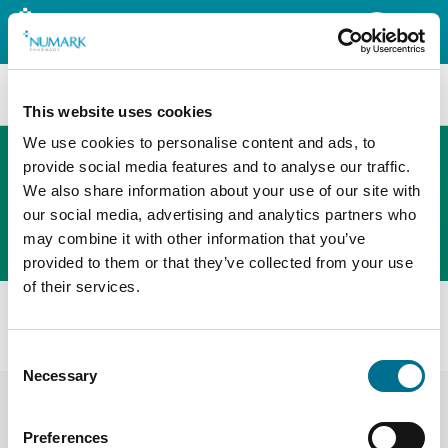
Search
This website uses cookies
We use cookies to personalise content and ads, to
provide social media features and to analyse our traffic.
We also share information about your use of our site with
The new PHOENIX ordering platform
our social media, advertising and analytics partners who
Order here
may combine it with other information that you’ve
provided to them or that they’ve collected from your use
of their services.
All products
Numark Travel Sickness Relief - Ter (4040226)
Consent
Necessary
Selection
Preferences