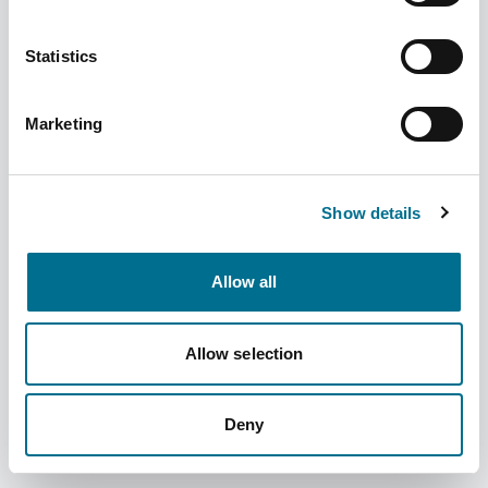
Statistics
Marketing
Numark Travel Sickness Relief - ter
(4040226)
Dispatched from and sold by Phoenix
4040226
Show details
Login for price
Become a member
Allow all
Product specifics
Allow selection
RRP:
£3.29
Deny
Product information