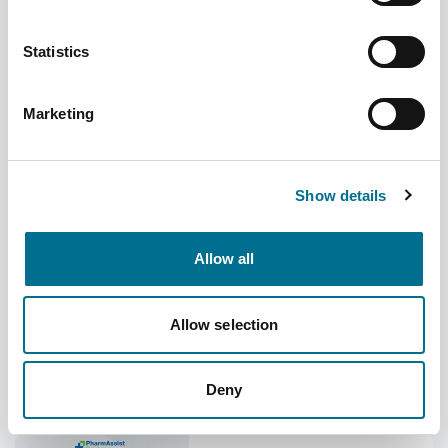
Statistics
Open the Door to More: New enhancements
Marketing
arrive in PharmAssist
Category
Added
Uncategorized
06/08/2026
Show details
Is Your Pharmacy
Allow all
Making the Most of Its
Space?
Allow selection
July 2026 Price
Concessions
Deny