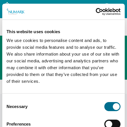
Search
This website uses cookies
We use cookies to personalise content and ads, to
provide social media features and to analyse our traffic.
We also share information about your use of our site with
The new PHOENIX ordering platform
our social media, advertising and analytics partners who
Order here
may combine it with other information that you’ve
provided to them or that they’ve collected from your use
of their services.
Home
News
Consent
News
Display Filters
Necessary
Selection
Preferences